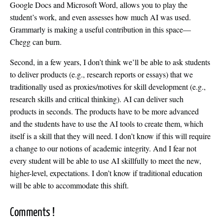
Google Docs and Microsoft Word, allows you to play the
student’s work, and even assesses how much AI was used.
Grammarly is making a useful contribution in this space—
Chegg can burn.
Second, in a few years, I don’t think we’ll be able to ask students
to deliver products (e.g., research reports or essays) that we
traditionally used as proxies/motives for skill development (e.g.,
research skills and critical thinking). AI can deliver such
products in seconds. The products have to be more advanced
and the students have to use the AI tools to create them, which
itself is a skill that they will need. I don’t know if this will require
a change to our notions of academic integrity. And I fear not
every student will be able to use AI skillfully to meet the new,
higher-level, expectations. I don’t know if traditional education
will be able to accommodate this shift.
Comments !