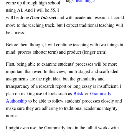
tags:
teaching
ai
come up through high school
using AI. And I will be 55. I
will be done
Dear Internet
and with academic research. I could
move to the teaching track, but I expect traditional teaching will
be a mess.
Before then, though, I will continue teaching with two things in
mind: process (shorter term) and product (longer term).
First, being able to examine students’ processes will be more
important than ever. In this view, multi-staged and scaffolded
assignments are the right idea, but the granularity and
transparency of a research report or long essay is insufficient. I
plan on making use of tools such as
Brisk
or
Grammarly
Authorship
to be able to follow students’ processes closely and
make sure they are adhering to traditional academic integrity
norms.
I might even use the Grammarly tool in the fall: it works with