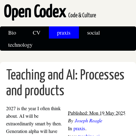
Open Codex
Code & Culture
Bio
CV
praxis
social
technology
Teaching and AI: Processes
and products
2027 is the year I often think
Published: Mon 19 May 2025
about. AI will be
By
Joseph Reagle
extraordinarily smart by then.
In
praxis
.
Generation alpha will have