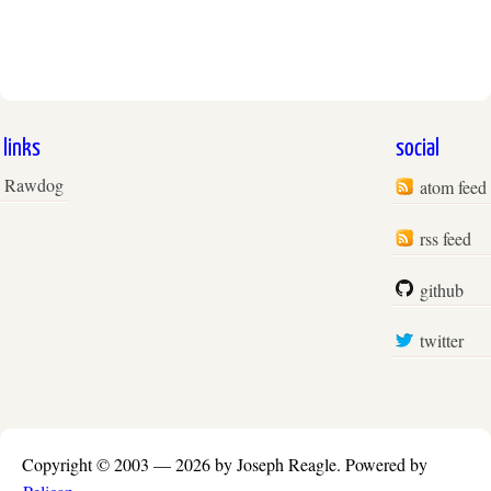
links
social
Rawdog
atom feed
rss feed
github
twitter
Copyright © 2003 —
2026 by Joseph Reagle.
Powered by