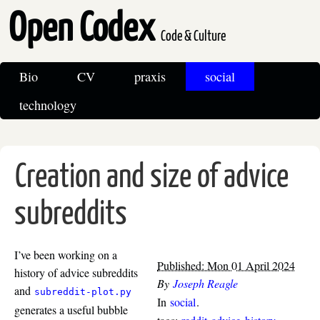
Open Codex
Code & Culture
Bio
CV
praxis
social
technology
Creation and size of advice
subreddits
I’ve been working on a
Published: Mon 01 April 2024
history of advice subreddits
By
Joseph Reagle
and
subreddit-plot.py
In
social
.
generates a useful bubble