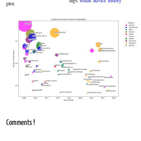
tags:
reddit
advice
history
plot.
Comments !