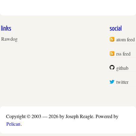
links
social
Rawdog
atom feed
rss feed
github
twitter
Copyright © 2003 —
2026 by Joseph Reagle.
Powered by
Pelican
.