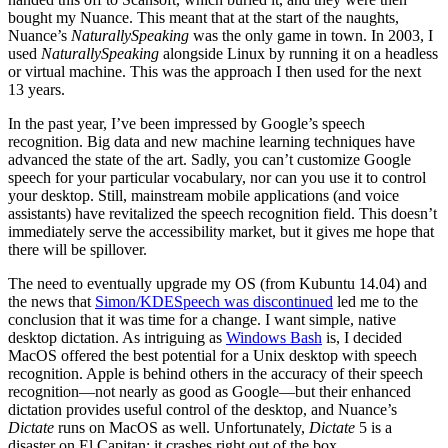
bought my Nuance. This meant that at the start of the naughts,
Nuance’s
NaturallySpeaking
was the only game in town. In 2003, I
used
NaturallySpeaking
alongside Linux by running it on a headless
or virtual machine. This was the approach I then used for the next
13 years.
In the past year, I’ve been impressed by Google’s speech
recognition. Big data and new machine learning techniques have
advanced the state of the art. Sadly, you can’t customize Google
speech for your particular vocabulary, nor can you use it to control
your desktop. Still, mainstream mobile applications (and voice
assistants) have revitalized the speech recognition field. This doesn’t
immediately serve the accessibility market, but it gives me hope that
there will be spillover.
The need to eventually upgrade my OS (from Kubuntu 14.04) and
the news that
Simon/KDESpeech was discontinued
led me to the
conclusion that it was time for a change. I want simple, native
desktop dictation. As intriguing as
Windows Bash
is, I decided
MacOS offered the best potential for a Unix desktop with speech
recognition. Apple is behind others in the accuracy of their speech
recognition—not nearly as good as Google—but their enhanced
dictation provides useful control of the desktop, and Nuance’s
Dictate
runs on MacOS as well. Unfortunately,
Dictate
5 is a
disaster on El Capitan: it crashes right out of the box.