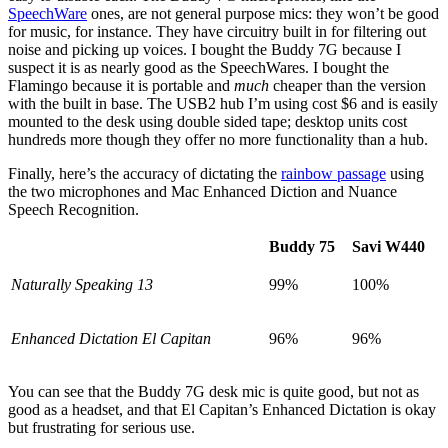
SpeechWare
ones, are not general purpose mics: they won’t be good
for music, for instance. They have circuitry built in for filtering out
noise and picking up voices. I bought the Buddy 7G because I
suspect it is as nearly good as the SpeechWares. I bought the
Flamingo because it is portable and
much
cheaper than the version
with the built in base. The USB2 hub I’m using cost $6 and is easily
mounted to the desk using double sided tape; desktop units cost
hundreds more though they offer no more functionality than a hub.
Finally, here’s the accuracy of dictating the
rainbow passage
using
the two microphones and Mac Enhanced Diction and Nuance
Speech Recognition.
Buddy 75
Savi W440
Naturally Speaking 13
99%
100%
Enhanced Dictation El Capitan
96%
96%
You can see that the Buddy 7G desk mic is quite good, but not as
good as a headset, and that El Capitan’s Enhanced Dictation is okay
but frustrating for serious use.