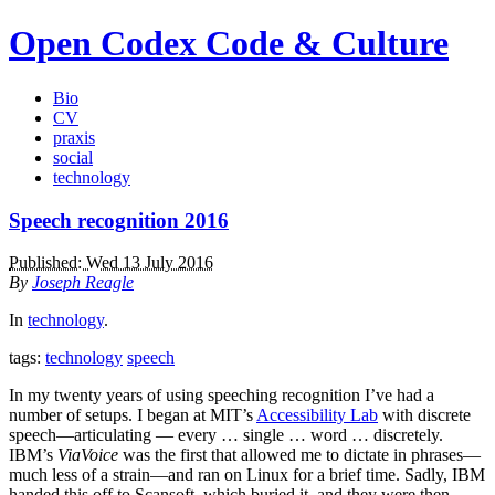
Open Codex
Code & Culture
Bio
CV
praxis
social
technology
Speech recognition 2016
Published: Wed 13 July 2016
By
Joseph Reagle
In
technology
.
tags:
technology
speech
In my twenty years of using speeching recognition I’ve had a
number of setups. I began at MIT’s
Accessibility Lab
with discrete
speech—articulating — every … single … word … discretely.
IBM’s
ViaVoice
was the first that allowed me to dictate in phrases—
much less of a strain—and ran on Linux for a brief time. Sadly, IBM
handed this off to Scansoft, which buried it, and they were then