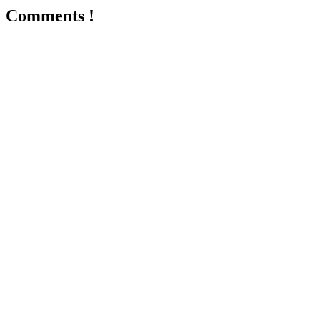
Comments !