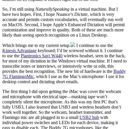
So, I’m still using
NaturallySpeaking
in a virtual machine. But I
have two hopes. First, I hope Nuance’s
Dictate
, which is very
accurate and permits custom vocabularies, will eventually run well
on MacOS. Second, I hope Apple’s Enhanced Dictation will permit
customization and improve in quality. Both of these are much more
likely than seeing speech recognition on a Linux Desktop.
Which brings me to my current setup.
I continue to use the
Kinesis Advantage
keyboard; I’d be screwed without it. I continue
to use the
Plantronics Savi W440
wireless headset, seen in the back,
for most of my dictation in the Windows virtual machine. If I need to
transcribe notes or interviews, or intensively write or edit, this
provides the best recognition. The new bit of hardware is the
Buddy
7G FlamingoMic
, which I use as the Mac’s microphone: I use it for
desktop control and dictating short emails.
The first thing I did upon getting the iMac was cover the webcam
and microphone with electrical tape—masking tape won’t
completely silent the microphone. As this was my first PC that’s
fully USB3, I also learned that USB3 and wireless headsets don’t
work well together. So the webcam, headset transmitter, and
Flamingo mic are all plugged in to a small
USB2 hub
with
individual power switches and LEDs for each device, making it
easy to disable each. The Buddy 7G microphones, like the