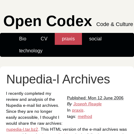
Open Codex
Code & Culture
Bio
CV
praxis
social
technology
Nupedia-l Archives
I recently completed my
Published: Mon 12 June 2006
review and analysis of the
By
Joseph Reagle
Nupedia e-mail list archives.
In
praxis
.
Since they are no longer
tags:
method
easily accessible, I thought I
would share the raw archives:
nupedia-l.tar.bz2
. This HTML version of the e-mail archives was