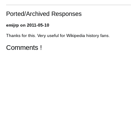
Ported/Archived Responses
emijrp on 2011-05-10
Thanks for this. Very useful for Wikipedia history fans.
Comments !