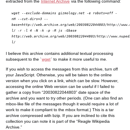
extracted from the
Internet Archive
via the following command:
wget --exclude-domains gizmology.net -e robots=off -
nH --cut-dirs=3 --
base=http://web.archive.org/web/20030822044803/http://www.
l/ -r -l 4 -N -k -p -R js -Gbase
http://web.archive.org/web/20030822044803/http://www.nuped
l/
I believe this archive contains additional textual processing
subsequent to the `
wget
` to make it more useful to me.
If you wish to access the messages from this archive, turn off
your JavaScript. Otherwise, you will be taken to the online
version when you click on a link, which can be slow. However,
accessing the online Web version can be useful if I failed to
gather a copy from “20030822044803” date space of the
archive and you want to try other periods. (One can also find an
mbox-like file of the messages though it would require a lot of
work to make it compliant to the mbox format.) This is a tar
archive compressed with bzip. If you are inclined to cite this
collection you can note it is part of the “Reagle Wikipedia
Archive.”