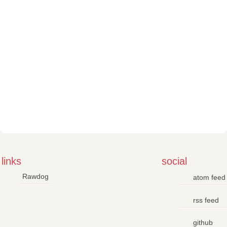
links
social
Rawdog
atom feed
rss feed
github