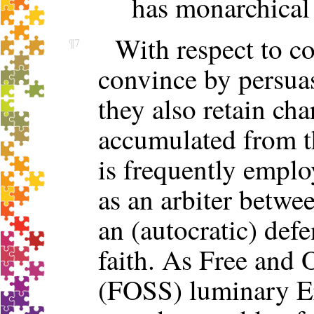
has monarchical 
With respect to co
¶7
convince by persua
they also retain cha
accumulated from t
is frequently employ
as an arbiter betwee
an (autocratic) def
faith. As Free and
(FOSS) luminary Er