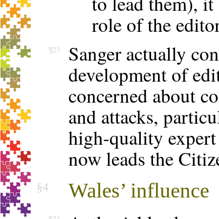
to lead them), it
role of the edito
Sanger actually con
¶23
development of edito
concerned about con
and attacks, particu
high-quality expert
now leads the Citiz
Wales’ influence
§4
¶24