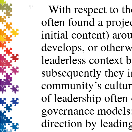
With respect to t
¶5
often found a proje
initial content) a
develops, or other
leaderless context 
subsequently they i
community’s cultu
of leadership often
governance models: 
direction by leadin