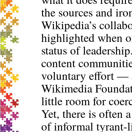
the sources and iro
Wikipedia’s collabo
highlighted when on
status of leadershi
content communitie
voluntary effort — 
Wikimedia Foundati
little room for coer
Yet, there is often
of informal tyrant-li