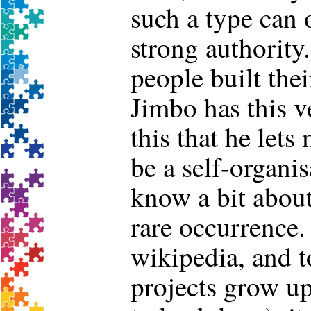
such a type can
strong authority.
people built the
Jimbo has this v
this that he lets
be a self-organi
know a bit about 
rare occurrence.
wikipedia, and to
projects grow up