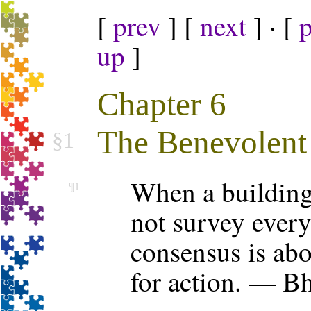
[
prev
] [
next
] · [
up
]
Chapter 6
The Benevolent 
§1
When a building i
¶1
not survey every
consensus is abou
for action. — B