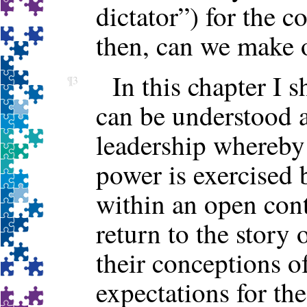
dictator”) for the 
then, can we make o
In this chapter I 
¶3
can be understood a
leadership whereby 
power is exercised 
within an open con
return to the story 
their conceptions o
expectations for t