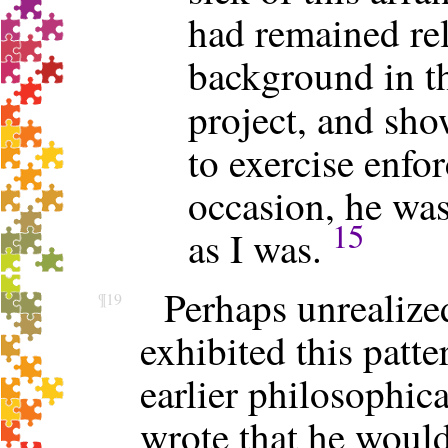
had remained rel
background in th
project, and sh
to exercise enfo
occasion, he was
15
as I was.
Perhaps unrealize
¶19
exhibited this patt
earlier philosophica
wrote that he woul