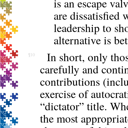
is an escape val
are dissatisfied 
leadership to sh
alternative is be
In short, only tho
¶10
carefully and cont
contributions (incl
exercise of autocrat
“dictator” title. W
the most appropriat