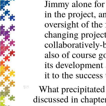
Jimmy alone for 
in the project, 
oversight of the
changing project
collaboratively-
also of course g
its development a
it to the success 
What precipitated
¶15
discussed in chapte