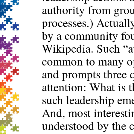
authority from gro
processes.) Actuall
by a community fou
Wikipedia. Such “au
common to many op
and prompts three q
attention: What is
such leadership eme
And, most interesti
understood by the