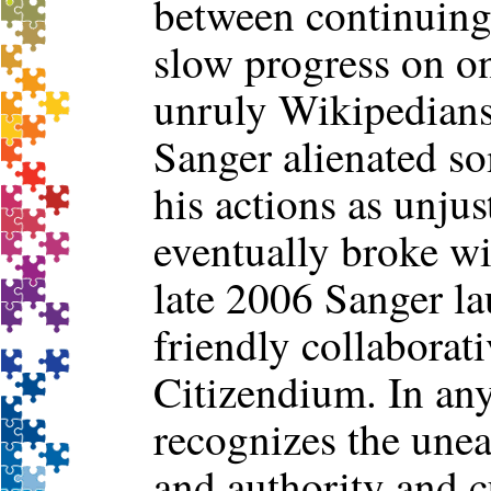
between continuing 
slow progress on o
unruly Wikipedians
Sanger alienated 
his actions as unjus
eventually broke wit
late 2006 Sanger l
friendly collaborat
Citizendium. In any
recognizes the unea
and authority and 