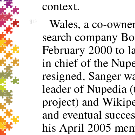
context.
Wales, a co-owner
¶13
search company Bom
February 2000 to la
in chief of the Nupe
resigned, Sanger w
leader of Nupedia (
project) and Wikip
and eventual succes
his April 2005 mem