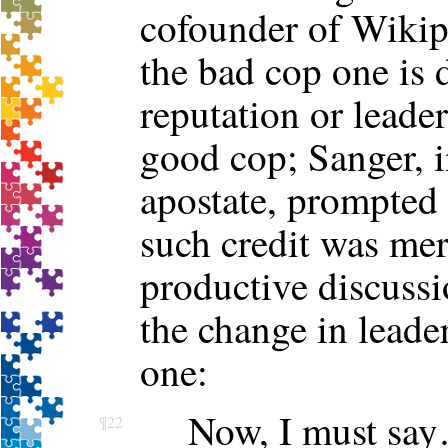
cofounder of Wikipe
the bad cop one is 
reputation or leader
good cop; Sanger, i
apostate, prompted
such credit was mer
productive discussi
the change in leader
one:
Now, I must say…
¶22