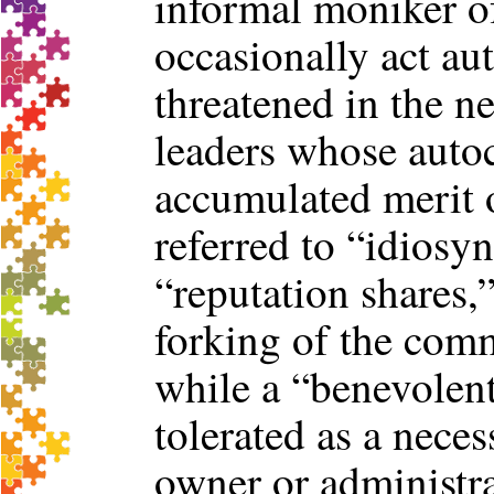
informal moniker of
occasionally act aut
threatened in the n
leaders whose autoc
accumulated merit 
referred to “idiosyn
“reputation shares,”
forking of the com
while a “benevolent
tolerated as a neces
owner or administra