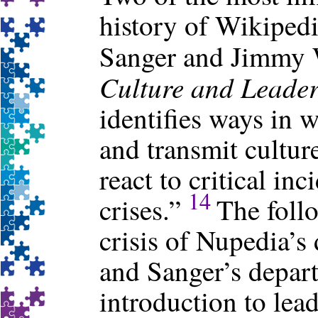
history of Wikiped
Sanger and Jimmy 
Culture and Leade
identifies ways in 
and transmit cultur
react to critical in
14
crises.”
The follo
crisis of Nupedia’s
and Sanger’s depart
introduction to lea