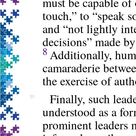
must be capable of 
touch,” to “speak so
and “not lightly int
decisions” made by
8
Additionally, humo
camaraderie between
the exercise of auth
Finally, such lead
¶8
understood as a for
prominent leaders 