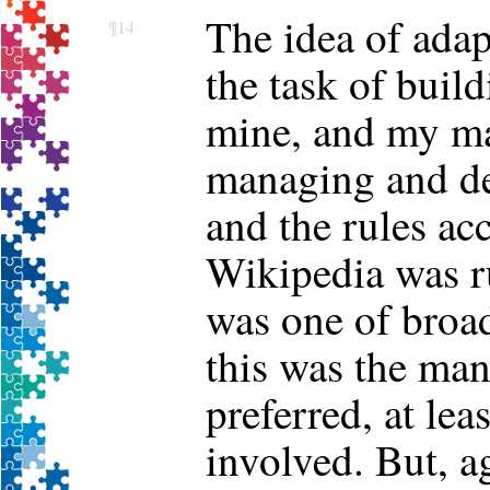
The idea of adap
¶14
the task of buil
mine, and my ma
managing and d
and the rules ac
Wikipedia was ru
was one of broad
this was the ma
preferred, at lea
involved. But, ag