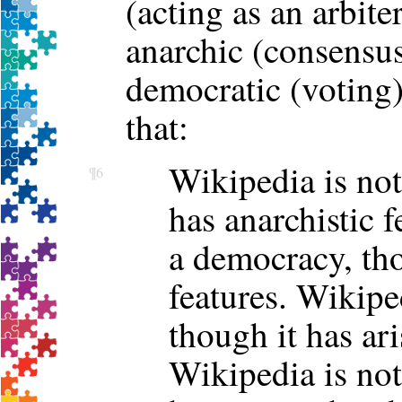
(acting as an arbiter
anarchic (consensus
democratic (voting
that:
Wikipedia is not
¶6
has anarchistic f
a democracy, th
features. Wikiped
though it has ari
Wikipedia is not