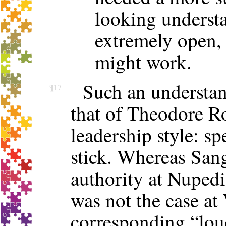
looking underst
extremely open, 
might work.
Such an understan
¶17
that of Theodore R
leadership style: sp
stick. Whereas Sang
authority at Nupedia
was not the case at
corresponding “loud