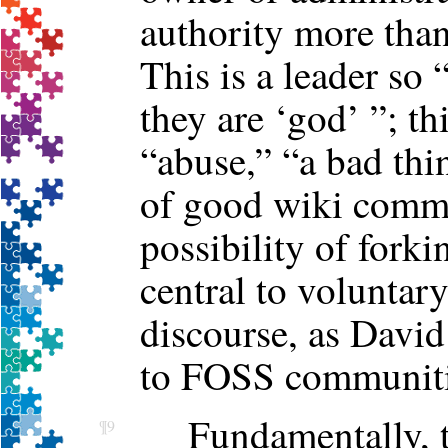
authority more than
This is a leader so
they are ‘god’ ”; th
“abuse,” “a bad thi
of good wiki comm
possibility of fork
central to volunta
discourse, as David
to FOSS communiti
Fundamentally, th
¶9