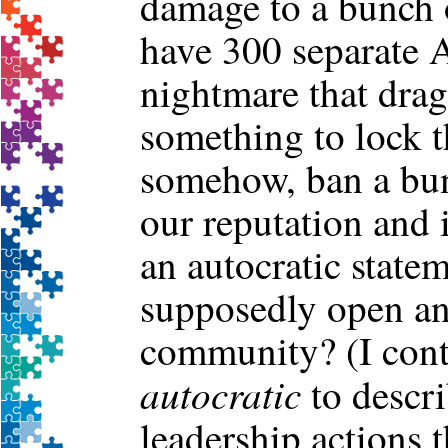
damage to a bunch o
have 300 separate 
nightmare that drags
something to lock t
somehow, ban a bun
our reputation and 
an autocratic state
supposedly open a
community? (I cont
autocratic
to descr
leadership actions t