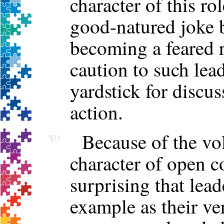
character of this rol
good-natured joke 
becoming a feared r
caution to such lea
yardstick for discus
action.
Because of the vo
¶11
character of open c
surprising that lead
example as their ve