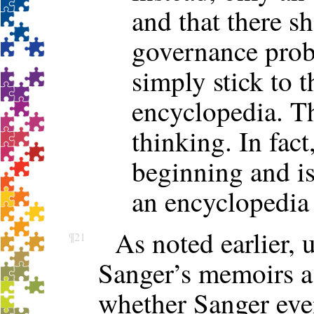
and that there s
governance prob
simply stick to 
encyclopedia. Th
thinking. In fac
beginning and i
an encyclopedia
As noted earlier, 
¶21
Sanger’s memoirs a
whether Sanger even