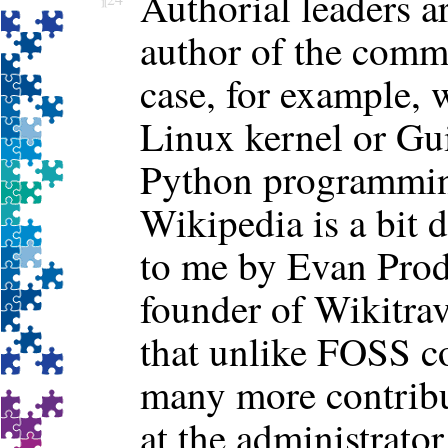
Authorial leaders ar
author of the commu
case, for example, 
Linux kernel or Gu
Python programming
Wikipedia is a bit d
to me by Evan Pro
founder of Wikitra
that unlike FOSS c
many more contrib
at the administrator