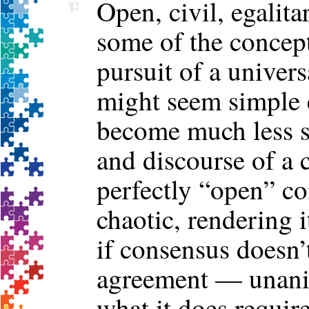
Open, civil, egalita
¶2
some of the concept
pursuit of a univer
might seem simple e
become much less s
and discourse of a 
perfectly “open” co
chaotic, rendering i
if consensus doesn’
agreement — unani
what it does requir