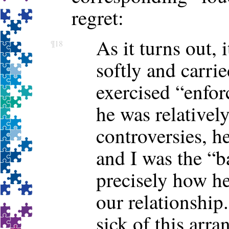
regret:
As it turns out,
¶18
softly and carried
exercised “enfor
he was relativel
controversies, h
and I was the “ba
precisely how he
our relationship
sick of this ar