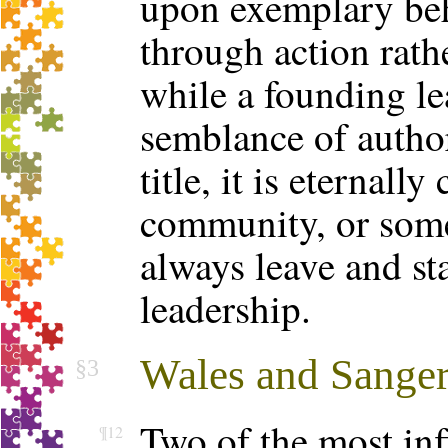
upon exemplary beh
through action rat
while a founding le
semblance of authori
title, it is eternally
community, or some
always leave and st
leadership.
Wales and Sange
§3
Two of the most inf
¶12