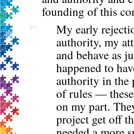
founding of this c
My early rejecti
¶16
authority, my at
and behave as ju
happened to hav
authority in the
of rules — these
on my part. They
project get off t
needed a more s