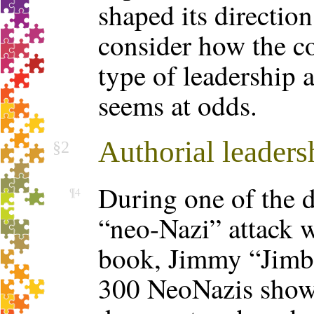
shaped its direction
consider how the c
type of leadership 
seems at odds.
Authorial leaders
§2
During one of the d
¶4
“neo-Nazi” attack w
book, Jimmy “Jimbo
300 NeoNazis show 