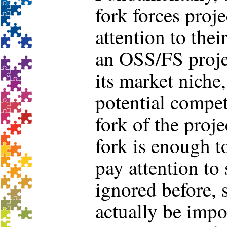
fork forces proje
attention to thei
an OSS/FS proje
its market niche,
potential competi
fork of the proje
fork is enough t
pay attention to
ignored before, 
actually be impo