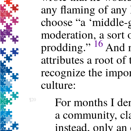
any flaming of any
choose “a ‘middle-
moderation, a sort 
16
prodding.”
And m
attributes a root of
recognize the impo
culture:
For months I de
¶20
a community, cla
instead, only an