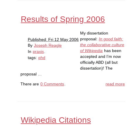
Results of Spring 2006
My dissertation
proposal:
In good faith:
Published: Fri 12 May 2006
the collaborative culture
By
Joseph Reagle
of Wikipedia
has been
In
praxis
.
accepted and I’m now
tags:
phd
officially ABD (all but
dissertation)! The
proposal …
There are
0 Comments
.
read more
Wikipedia Citations