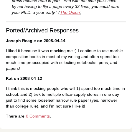
press release read in part. “And with the time you’ll save
by not having to flip a page every 33 lines, you could earn
your Ph.D. a year early.” (
The Onion
)
Ported/Archived Responses
Joseph Reagle on 2008-04-14
I liked it because it was mocking me :) I continue to use marble
composition books in most of my writing and often spend too
much time preoccupied with selecting notebooks, pens, and
papers!
Kat on 2008-04-12
I think this is mocking people who will 1) spend too much time in
school, and 2) trek to multiple office-supply stores in one day
just to find some looseleaf narrow rule paper (yes, narrower
than college rule), and I’m not sure I like it!
There are
0 Comments
.