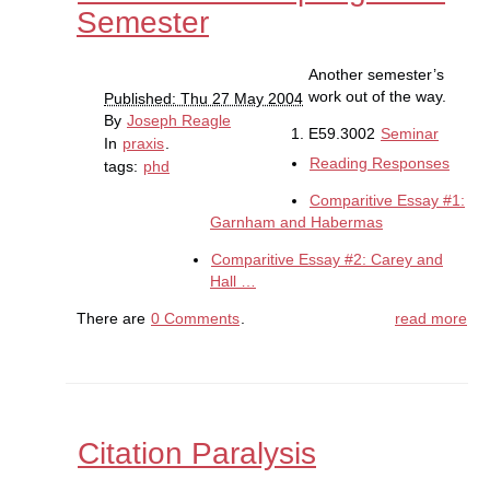
Semester
Another semester’s
work out of the way.
Published: Thu 27 May 2004
By
Joseph Reagle
E59.3002
Seminar
In
praxis
.
Reading Responses
tags:
phd
Comparitive Essay #1:
Garnham and Habermas
Comparitive Essay #2: Carey and
Hall …
There are
0 Comments
.
read more
Citation Paralysis