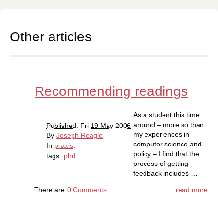
Other articles
Recommending readings
As a student this time
around – more so than
Published: Fri 19 May 2006
my experiences in
By
Joseph Reagle
computer science and
In
praxis
.
policy – I find that the
tags:
phd
process of getting
feedback includes …
There are
0 Comments
.
read more