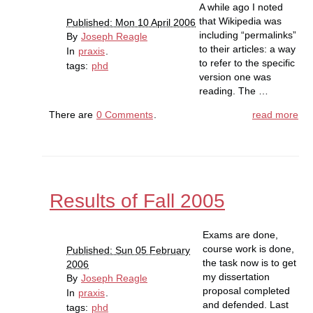
A while ago I noted
that Wikipedia was
Published: Mon 10 April 2006
including “permalinks”
By
Joseph Reagle
to their articles: a way
In
praxis
.
to refer to the specific
tags:
phd
version one was
reading. The …
There are
0 Comments
.
read more
Results of Fall 2005
Exams are done,
course work is done,
Published: Sun 05 February
the task now is to get
2006
my dissertation
By
Joseph Reagle
proposal completed
In
praxis
.
and defended. Last
tags:
phd