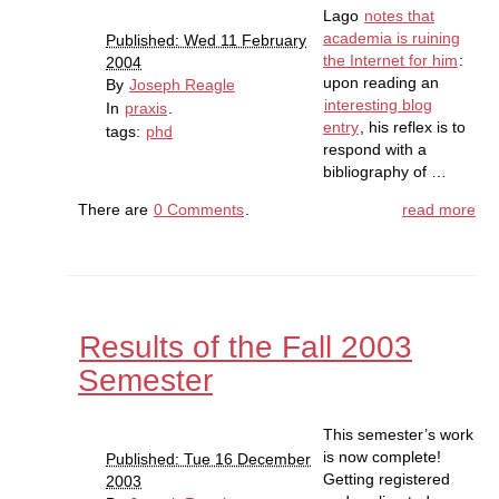
Lago
notes that
academia is ruining
Published: Wed 11 February
the Internet for him
:
2004
upon reading an
By
Joseph Reagle
interesting blog
In
praxis
.
entry
, his reflex is to
tags:
phd
respond with a
bibliography of …
There are
0 Comments
.
read more
Results of the Fall 2003
Semester
This semester’s work
is now complete!
Published: Tue 16 December
Getting registered
2003