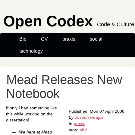
Open Codex
Code & Culture
Bio
CV
praxis
social
technology
Mead Releases New
Notebook
If only I had something like
Published: Mon 07 April 2008
this while working on the
By
Joseph Reagle
dissertation!
In
praxis
.
tags:
phd
— “We here at Mead