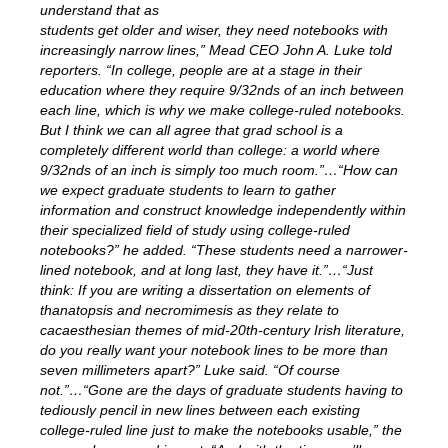
understand that as
students get older and wiser, they need notebooks with
increasingly narrow lines,” Mead CEO John A. Luke told
reporters. “In college, people are at a stage in their
education where they require 9/32nds of an inch between
each line, which is why we make college-ruled notebooks.
But I think we can all agree that grad school is a
completely different world than college: a world where
9/32nds of an inch is simply too much room.”…“How can
we expect graduate students to learn to gather
information and construct knowledge independently within
their specialized field of study using college-ruled
notebooks?” he added. “These students need a narrower-
lined notebook, and at long last, they have it.”…“Just
think: If you are writing a dissertation on elements of
thanatopsis and necromimesis as they relate to
cacaesthesian themes of mid-20th-century Irish literature,
do you really want your notebook lines to be more than
seven millimeters apart?” Luke said. “Of course
not.”…“Gone are the days of graduate students having to
tediously pencil in new lines between each existing
college-ruled line just to make the notebooks usable,” the