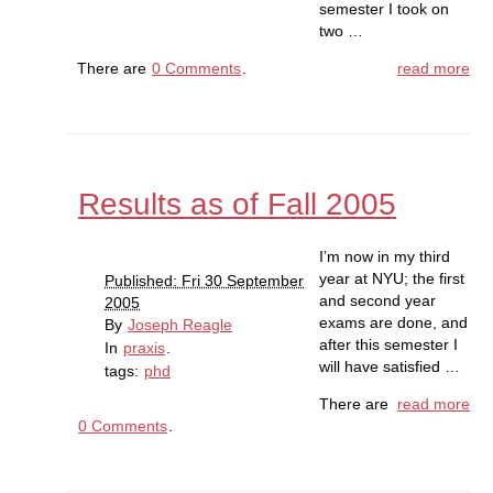
semester I took on
two …
There are
0 Comments
.
read more
Results as of Fall 2005
I’m now in my third
year at NYU; the first
Published: Fri 30 September
and second year
2005
exams are done, and
By
Joseph Reagle
after this semester I
In
praxis
.
will have satisfied …
tags:
phd
There are
read more
0 Comments
.