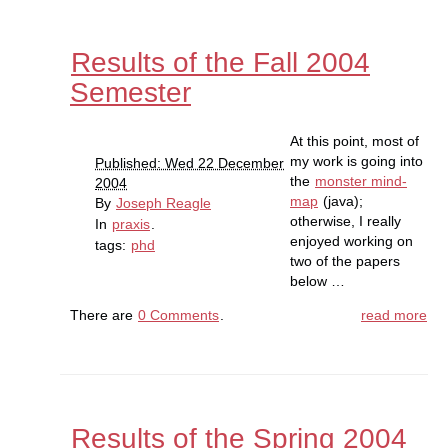
Results of the Fall 2004
Semester
At this point, most of
my work is going into
Published: Wed 22 December
the
monster mind-
2004
map
(java);
By
Joseph Reagle
otherwise, I really
In
praxis
.
enjoyed working on
tags:
phd
two of the papers
below …
There are
0 Comments
.
read more
Results of the Spring 2004