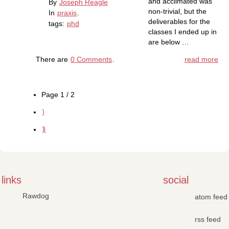
and acclimated was
By
Joseph Reagle
non-trivial, but the
In
praxis
.
deliverables for the
tags:
phd
classes I ended up in
are below …
There are
0 Comments
.
read more
Page 1 / 2
⟩
⟫
links
social
Rawdog
atom feed
rss feed