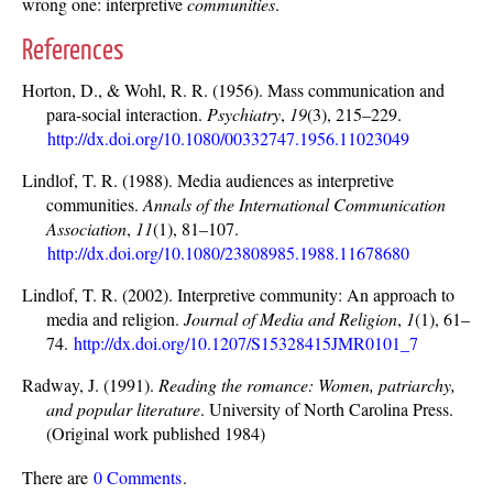
wrong one: interpretive
communities
.
References
Horton, D., & Wohl, R. R. (1956). Mass communication and
para-social interaction.
Psychiatry
,
19
(3), 215–229.
http://dx.doi.org/10.1080/00332747.1956.11023049
Lindlof, T. R. (1988). Media audiences as interpretive
communities.
Annals of the International Communication
Association
,
11
(1), 81–107.
http://dx.doi.org/10.1080/23808985.1988.11678680
Lindlof, T. R. (2002). Interpretive community: An approach to
media and religion.
Journal of Media and Religion
,
1
(1), 61–
74.
http://dx.doi.org/10.1207/S15328415JMR0101_7
Radway, J. (1991).
Reading the romance: Women, patriarchy,
and popular literature
. University of North Carolina Press.
(Original work published 1984)
There are
0 Comments
.