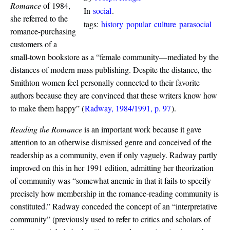
Romance
of 1984,
In
social
.
she referred to the
tags:
history
popular
culture
parasocial
romance-purchasing
customers of a
small-town bookstore as a “female community—mediated by the
distances of modern mass publishing. Despite the distance, the
Smithton women feel personally connected to their favorite
authors because they are convinced that these writers know how
to make them happy”
(
Radway, 1984/1991, p. 97
)
.
Reading the Romance
is an important work because it gave
attention to an otherwise dismissed genre and conceived of the
readership as a community, even if only vaguely. Radway partly
improved on this in her 1991 edition, admitting her theorization
of community was “somewhat anemic in that it fails to specify
precisely how membership in the romance-reading community is
constituted.” Radway conceded the concept of an “interpretative
community” (previously used to refer to critics and scholars of