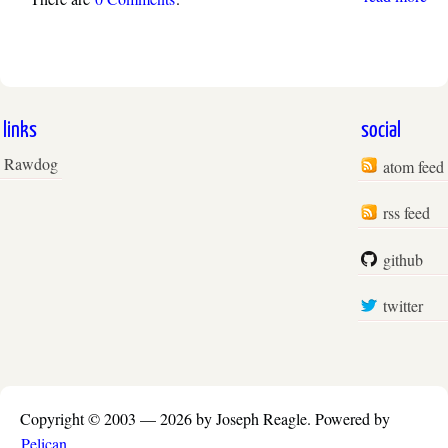
links
social
Rawdog
atom feed
rss feed
github
twitter
Copyright © 2003 —
2026 by Joseph Reagle.
Powered by
Pelican
.