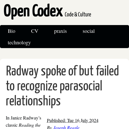
Open Codex
Code & Culture
Bio
CV
praxis
social
technology
Radway spoke of but failed
to recognize parasocial
relationships
In Janice Radway’s
Published: Tue 16 July 2024
classic
Reading the
By
Joseph Reagle