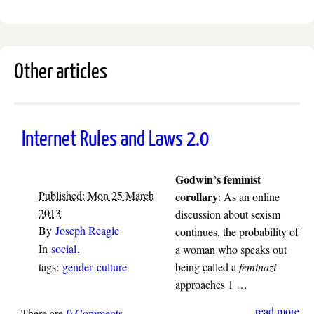
Other articles
Internet Rules and Laws 2.0
Godwin’s feminist
Published: Mon 25 March
corollary
: As an online
2013
discussion about sexism
By
Joseph Reagle
continues, the probability of
In
social
.
a woman who speaks out
tags:
gender
culture
being called a
feminazi
approaches 1 …
read more
There are
0 Comments
.