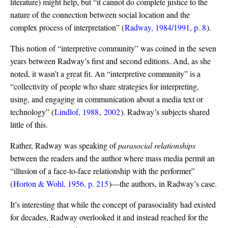
literature) might help, but “it cannot do complete justice to the
nature of the connection between social location and the
complex process of interpretation”
(
Radway, 1984/1991, p. 8
)
.
This notion of “interpretive community” was coined in the seven
years between Radway’s first and second editions. And, as she
noted, it wasn’t a great fit. An “interpretive community” is a
“collectivity of people who share strategies for interpreting,
using, and engaging in communication about a media text or
technology”
(
Lindlof, 1988
,
2002
)
. Radway’s subjects shared
little of this.
Rather, Radway was speaking of
parasocial relationships
between the readers and the author where mass media permit an
“illusion of a face-to-face relationship with the performer”
(
Horton & Wohl, 1956, p. 215
)
—the authors, in Radway’s case.
It’s interesting that while the concept of parasociality had existed
for decades, Radway overlooked it and instead reached for the