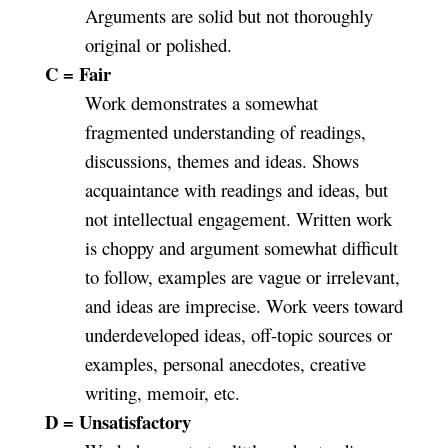
Arguments are solid but not thoroughly
original or polished.
C = Fair
Work demonstrates a somewhat
fragmented understanding of readings,
discussions, themes and ideas. Shows
acquaintance with readings and ideas, but
not intellectual engagement. Written work
is choppy and argument somewhat difficult
to follow, examples are vague or irrelevant,
and ideas are imprecise. Work veers toward
underdeveloped ideas, off-topic sources or
examples, personal anecdotes, creative
writing, memoir, etc.
D = Unsatisfactory