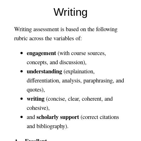
Writing
Writing assessment is based on the following
rubric across the variables of:
engagement
(with course sources,
concepts, and discussion),
understanding
(explaination,
differentiation, analysis, paraphrasing, and
quotes),
writing
(concise, clear, coherent, and
cohesive),
scholarly support
and
(correct citations
and bibliography).
A = Excellent