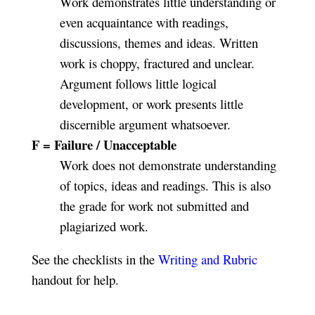
Work demonstrates little understanding or
even acquaintance with readings,
discussions, themes and ideas. Written
work is choppy, fractured and unclear.
Argument follows little logical
development, or work presents little
discernible argument whatsoever.
F = Failure / Unacceptable
Work does not demonstrate understanding
of topics, ideas and readings. This is also
the grade for work not submitted and
plagiarized work.
See the checklists in the
Writing and Rubric
handout for help.
_________