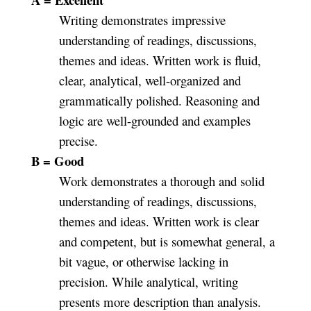
Writing demonstrates impressive
understanding of readings, discussions,
themes and ideas. Written work is fluid,
clear, analytical, well-organized and
grammatically polished. Reasoning and
logic are well-grounded and examples
precise.
B = Good
Work demonstrates a thorough and solid
understanding of readings, discussions,
themes and ideas. Written work is clear
and competent, but is somewhat general, a
bit vague, or otherwise lacking in
precision. While analytical, writing
presents more description than analysis.