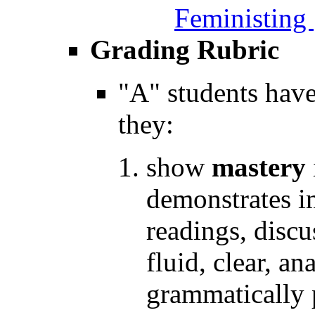
Feministing
Grading Rubric
"A" students hav
they:
show
mastery
demonstrates i
readings, discu
fluid, clear, a
grammatically 