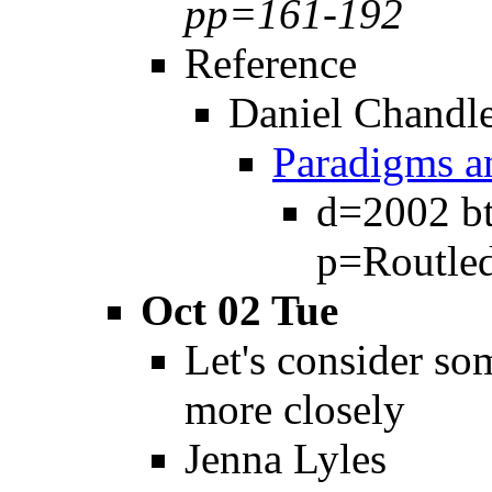
pp=161-192
Reference
Daniel Chandl
Paradigms a
d=2002 bt
p=Routle
Oct 02 Tue
Let's consider s
more closely
Jenna Lyles