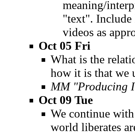
meaning/interp
"text". Include
videos as appro
Oct 05 Fri
What is the relat
how it is that we
MM "Producing I
Oct 09 Tue
We continue with 
world liberates ar