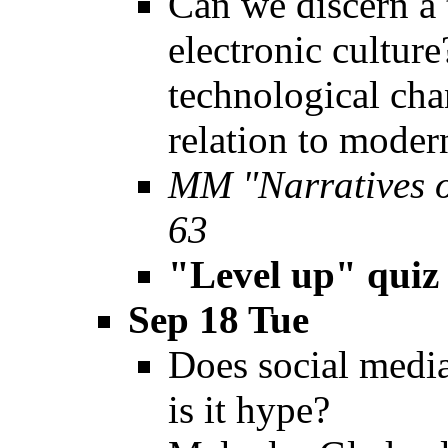
Can we discern a t
electronic cultu
technological chan
relation to moder
MM "Narratives 
63
"Level up" quiz
Sep 18 Tue
Does social media
is it hype?