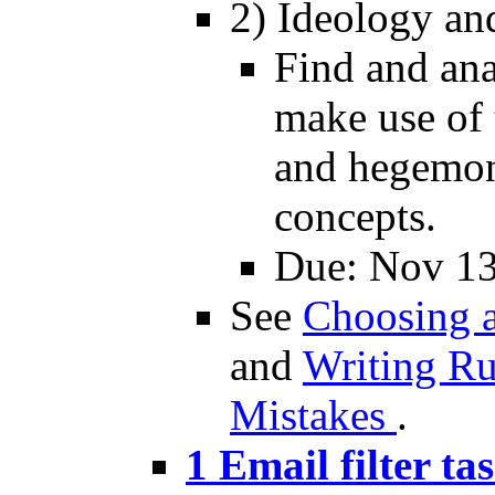
2) Ideology an
Find and ana
make use of 
and hegemon
concepts.
Due: Nov 1
See
Choosing a
and
Writing R
Mistakes
.
1 Email filter ta