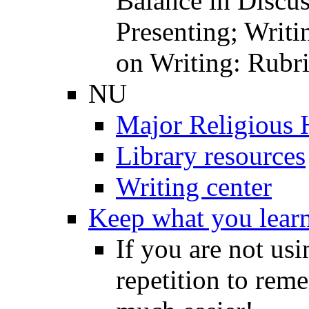
Balance in Discu
Presenting; Writi
on Writing: Rubri
NU
Major Religious 
Library resources
Writing center
Keep what you lear
If you are not u
repetition to rem