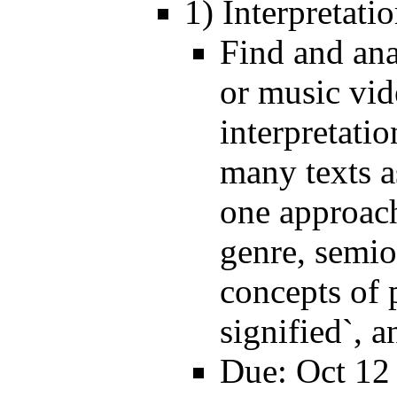
1) Interpretat
Find and ana
or music vide
interpretati
many texts a
one approach 
genre, semiot
concepts of 
signified`, a
Due: Oct 12