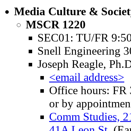
Media Culture & Societ
MSCR 1220
SEC01: TU/FR 9:50
Snell Engineering 
Joseph Reagle, Ph.D
<email address>
Office hours: FR 
or by appointmen
Comm Studies, 2
41A Leon St.
(Ea