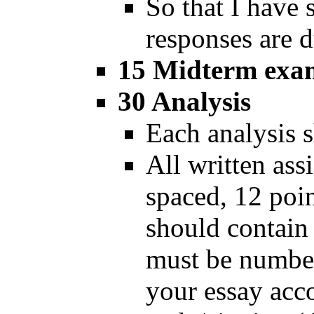
So that I have
responses are 
15 Midterm exa
30 Analysis
Each analysis 
All written as
spaced, 12 poi
should contain
must be number
your essay acc