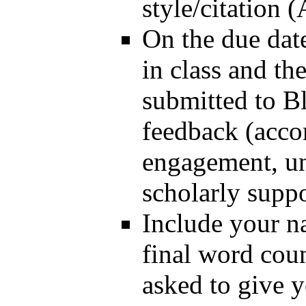
style/citation
On the due date
in class and th
submitted to B
feedback (accor
engagement, un
scholarly suppo
Include your na
final word coun
asked to give 