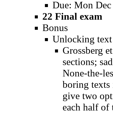
Due: Mon Dec
22 Final exam
Bonus
Unlocking text
Grossberg et.
sections; sa
None-the-les
boring texts 
give two opt
each half of 