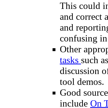
This could in
and correct 
and reportin
confusing in 
Other approp
tasks
such as
discussion of
tool demos.
Good sources
include
On 