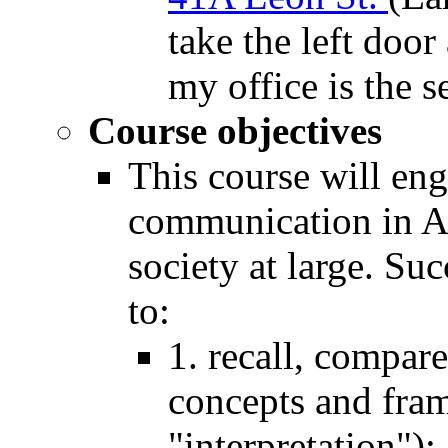
take the left door
my office is the s
Course objectives
This course will en
communication in Am
society at large. Su
to:
1. recall, compar
concepts and fra
"interpretation");