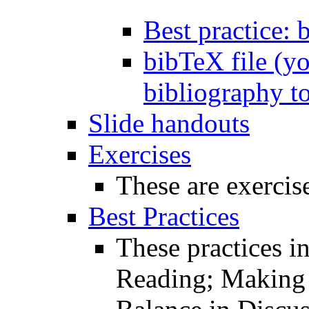
Best practice: 
bibTeX file (yo
bibliography to
Slide handouts
Exercises
These are exercise
Best Practices
These practices i
Reading; Making 