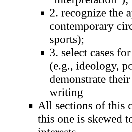
2. recognize the a
contemporary circ
sports);
3. select cases fo
(e.g., ideology, 
demonstrate their
writing
All sections of this
this one is skewed 
interests.