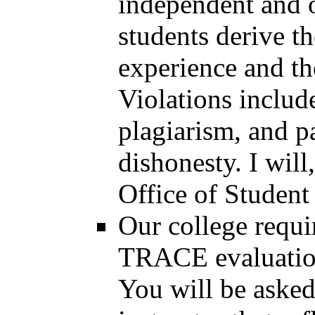
independent and o
students derive t
experience and th
Violations include
plagiarism, and p
dishonesty. I will
Office of Student
Our college requi
TRACE evaluations
You will be asked