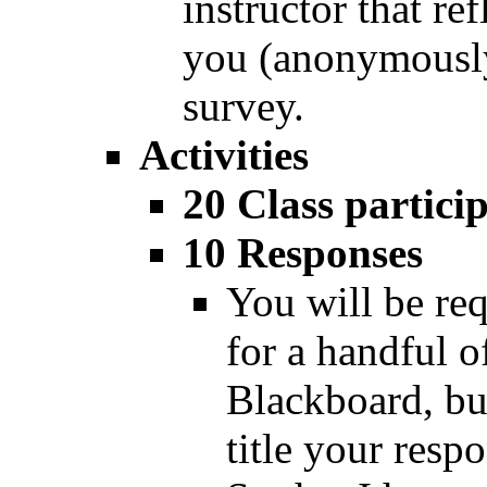
instructor that ref
you (anonymously
survey.
Activities
20 Class partici
10 Responses
You will be req
for a handful o
Blackboard, but
title your resp