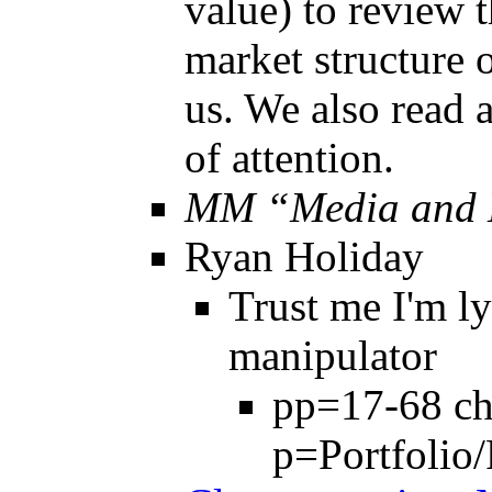
value) to review t
market structure o
us. We also read 
of attention.
MM “Media and 
Ryan Holiday
Trust me I'm l
manipulator
pp=17-68 c
p=Portfolio