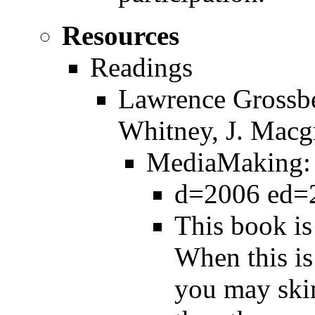
Resources
Readings
Lawrence Grossber
Whitney, J. Macg
MediaMaking: M
d=2006 ed=2
This book is
When this is
you may ski