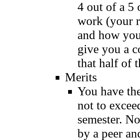
4 out of a 5
work (your 
and how you 
give you a c
that half of 
Merits
You have the
not to excee
semester. No
by a peer an