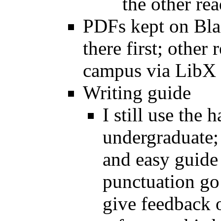
the other re
PDFs kept on Blac
there first; other
campus via LibX
Writing guide
I still use the
undergraduate; 
and easy guide 
punctuation go
give feedback o