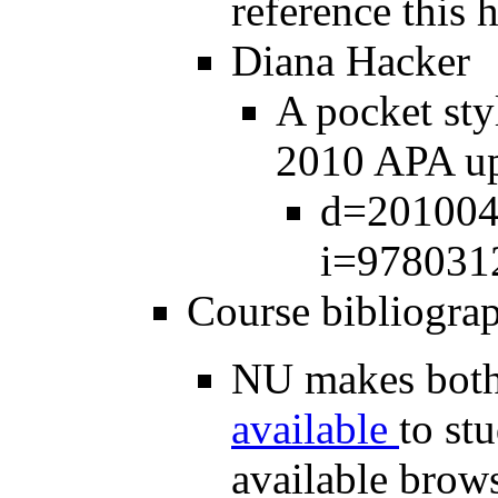
reference this
Diana Hacker
A pocket st
2010 APA up
d=2010042
i=978031
Course bibliogra
NU makes bot
available
to st
available brow