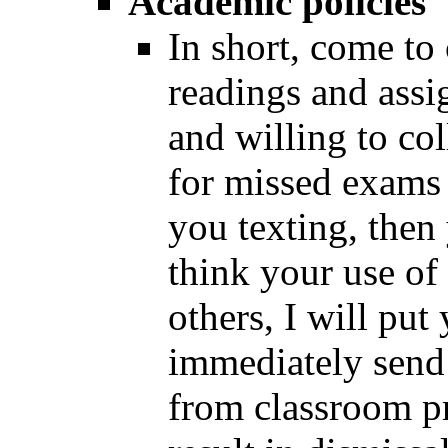
Academic policies
In short, come to
readings and assi
and willing to co
for missed exams o
you texting, then 
think your use of
others, I will put
immediately send
from classroom p