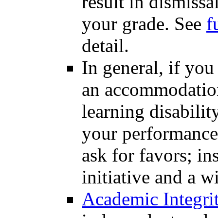
result in dismissa
your grade. See
f
detail.
In general, if you
an accommodation 
learning disabilit
your performance; 
ask for favors; in
initiative and a w
Academic Integri