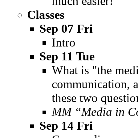
much easier!
Classes
Sep 07 Fri
Intro
Sep 11 Tue
What is "the med
communication, a
these two questio
MM “Media in Co
Sep 14 Fri