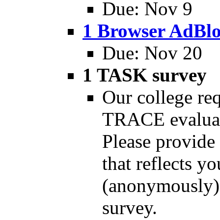
Due: Nov 9
1 Browser AdBl
Due: Nov 20
1 TASK survey
Our college req
TRACE evaluati
Please provide 
that reflects yo
(anonymously) 
survey.