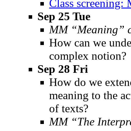
Class screening: 
Sep 25 Tue
MM “Meaning” c
How can we under
complex notion?
Sep 28 Fri
How do we extend
meaning to the act
of texts?
MM “The Interpr