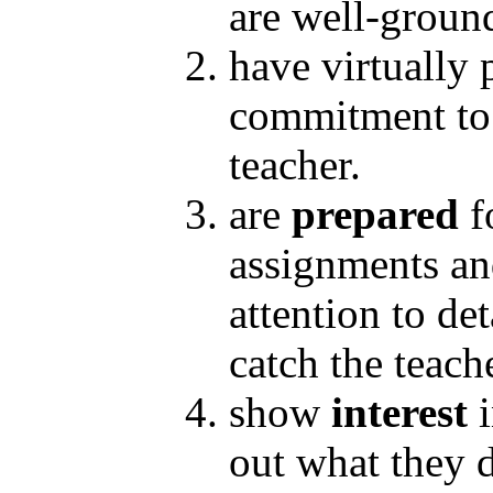
are well-groun
have virtually 
commitment to t
teacher.
are
prepared
f
assignments and
attention to det
catch the teach
show
interest
out what they 