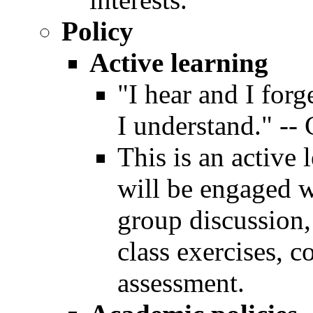
Policy
Active learning
"I hear and I forg
I understand." --
This is an active
will be engaged wi
group discussion,
class exercises, c
assessment.