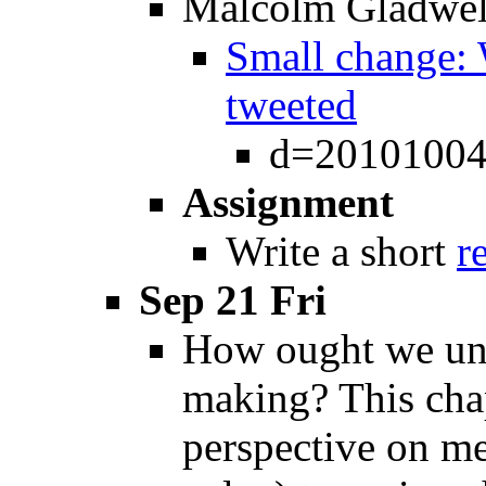
Malcolm Gladwel
Small change: 
tweeted
d=20101004
Assignment
Write a short
r
Sep 21 Fri
How ought we und
making? This chap
perspective on me