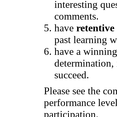
interesting que
comments.
have
retentive
past learning w
have a winnin
determination, i
succeed.
Please see the c
performance level
participation.