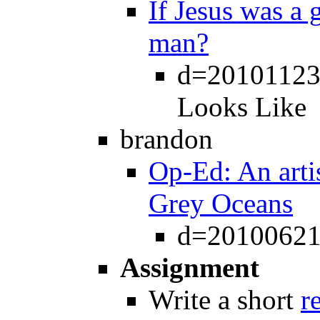
If Jesus was a g
man?
d=20101123 
Looks Like
brandon
Op-Ed: An arti
Grey Oceans
d=20100621
Assignment
Write a short
r