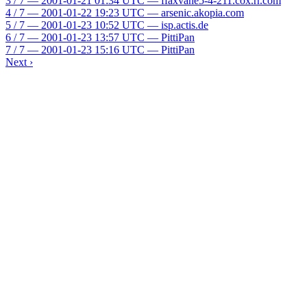
3 / 7 — 2001-01-21 01:34 UTC — ffaxvahe5-4-211.cox.rr.com
4 / 7 — 2001-01-22 19:23 UTC — arsenic.akopia.com
5 / 7 — 2001-01-23 10:52 UTC — isp.actis.de
6 / 7 — 2001-01-23 13:57 UTC — PittiPan
7 / 7 — 2001-01-23 15:16 UTC — PittiPan
Next ›