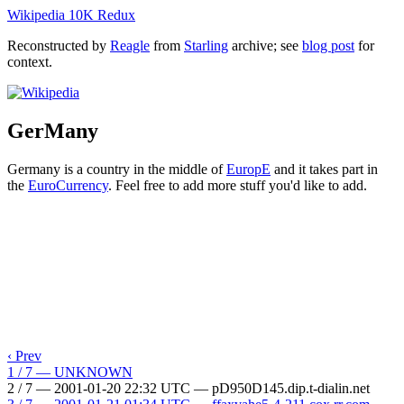
Wikipedia 10K Redux
Reconstructed by
Reagle
from
Starling
archive; see
blog post
for
context.
GerMany
Germany is a country in the middle of
EuropE
and it takes part in
the
EuroCurrency
. Feel free to add more stuff you'd like to add.
‹ Prev
1 / 7 — UNKNOWN
2 / 7 — 2001-01-20 22:32 UTC — pD950D145.dip.t-dialin.net