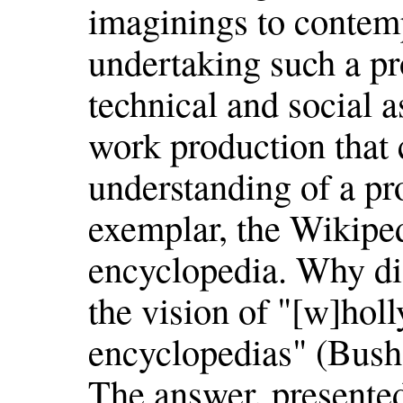
imaginings to contem
undertaking such a pro
technical and social a
work production that 
understanding of a p
exemplar, the Wikiped
encyclopedia. Why did
the vision of "[w]hol
encyclopedias" (Bush 
The answer, presented 