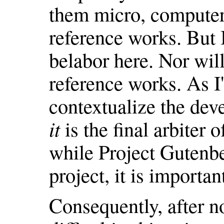
them micro, computer,
reference works. But I
belabor here. Nor will 
reference works. As I
contextualize the dev
it
is the final arbiter
while Project Gutenbe
project, it is importan
Consequently, after n