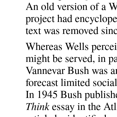
An old version of a W
project had encyclope
text was removed sinc
Whereas Wells perceiv
might be served, in pa
Vannevar Bush was an
forecast limited socia
In 1945 Bush publis
Think
essay in the Atl