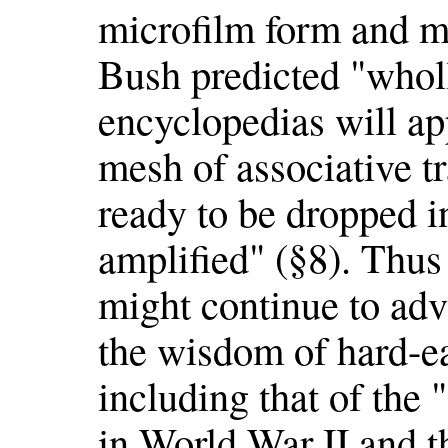
microfilm form and ma
Bush predicted "whol
encyclopedias will ap
mesh of associative t
ready to be dropped 
amplified" (§8). Thu
might continue to ad
the wisdom of hard-e
including that of the 
in World War II and 