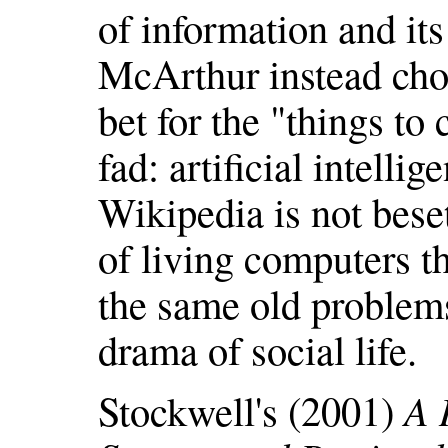
of information and it
McArthur instead chos
bet for the "things to
fad: artificial intellig
Wikipedia is not bese
of living computers t
the same old problem
drama of social life.
Stockwell's (2001)
A 