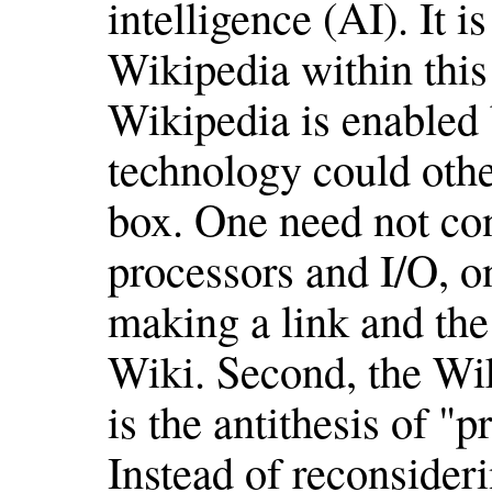
intelligence (AI). It i
Wikipedia within this 
Wikipedia is enabled 
technology could oth
box. One need not co
processors and I/O, on
making a link and the
Wiki. Second, the Wik
is the antithesis of "p
Instead of reconsideri