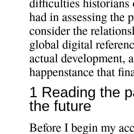
difficulties historian
had in assessing the p
consider the relation
global digital referen
actual development, 
happenstance that fin
1 Reading the p
the future
Before I begin my acc