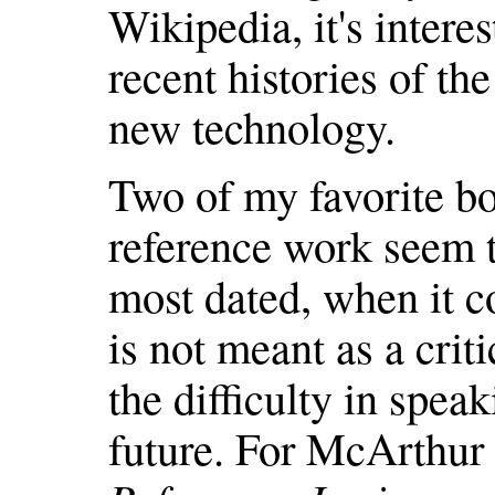
Wikipedia, it's intere
recent histories of th
new technology.
Two of my favorite bo
reference work seem th
most dated, when it c
is not meant as a crit
the difficulty in spea
future. For McArthur