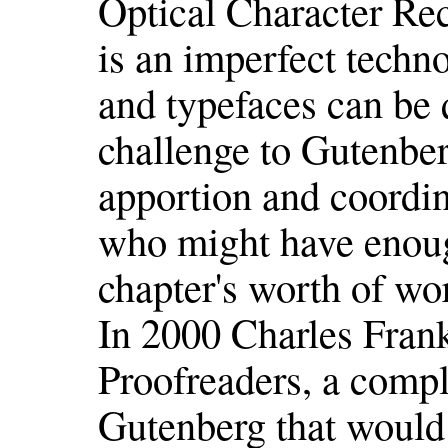
Optical Character Rec
is an imperfect techn
and typefaces can be 
challenge to Gutenbe
apportion and coordin
who might have enoug
chapter's worth of wo
In 2000 Charles Fran
Proofreaders, a compl
Gutenberg that would 