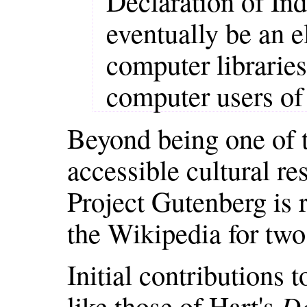
Declaration of I
eventually be an el
computer libraries
computer users of 
Beyond being one of th
accessible cultural re
Project Gutenberg is r
the Wikipedia for two
Initial contributions 
like those of Hart's
De