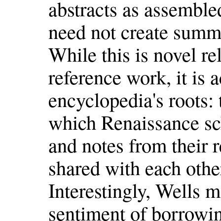
abstracts as assemble
need not create summ
While this is novel rel
reference work, it is a
encyclopedia's roots
which Renaissance sch
and notes from their
shared with each othe
Interestingly, Wells m
sentiment of borrowing