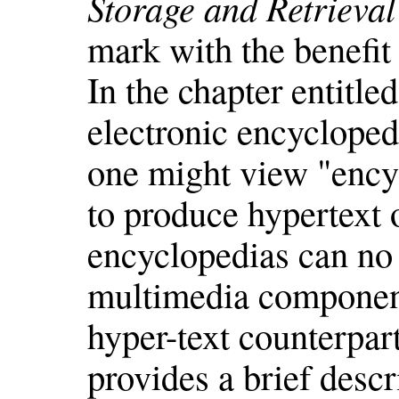
Storage and Retrieva
mark with the benefit 
In the chapter entitle
electronic encycloped
one might view "encyc
to produce hypertext o
encyclopedias can no
multimedia componen
hyper-text counterpart
provides a brief des