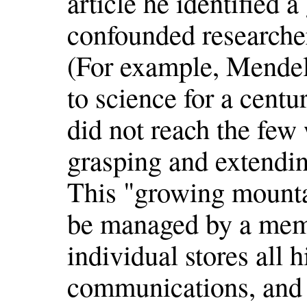
article he identified a
confounded researche
(For example, Mendel'
to science for a centu
did not reach the few
grasping and extendin
This "growing mounta
be managed by a meme
individual stores all 
communications, and 