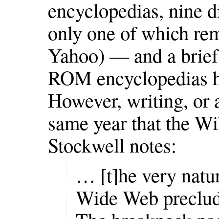
encyclopedias, nine d
only one of which rem
Yahoo) — and a brief
ROM encyclopedias h
However, writing, or a
same year that the Wi
Stockwell notes:
… [t]he very natu
Wide Web preclude