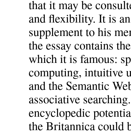
that it may be consul
and flexibility. It is 
supplement to his me
the essay contains the
which it is famous: sp
computing, intuitive 
and the Semantic Web
associative searching.
encyclopedic potential
the Britannica could 