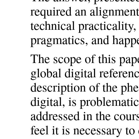
required an alignment
technical practicality,
pragmatics, and happ
The scope of this pape
global digital refere
description of the ph
digital, is problemati
addressed in the cours
feel it is necessary to