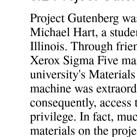
Project Gutenberg was
Michael Hart, a studen
Illinois. Through frie
Xerox Sigma Five mai
university's Material
machine was extraordi
consequently, access t
privilege. In fact, mu
materials on the proje