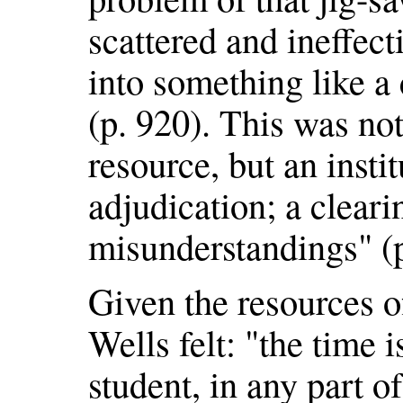
scattered and ineffect
into something like 
(p. 920). This was no
resource, but an insti
adjudication; a clear
misunderstandings" (p
Given the resources 
Wells felt: "the time 
student, in any part of