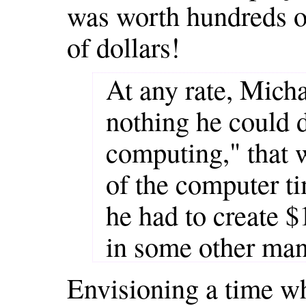
was worth hundreds of
of dollars!
At any rate, Mich
nothing he could 
computing," that 
of the computer ti
he had to create 
in some other ma
Envisioning a time w