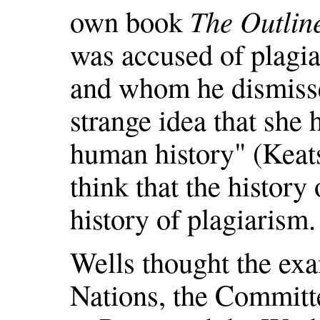
own book
The Outlin
was accused of plagi
and whom he dismisse
strange idea that she 
human history" (Keats
think that the history
history of plagiarism.
Wells thought the ex
Nations, the Committe