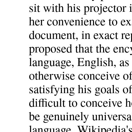
sit with his projector 
her convenience to e
document, in exact re
proposed that the enc
language, English, as i
otherwise conceive of
satisfying his goals of 
difficult to conceive
be genuinely universa
language. Wikipedia'