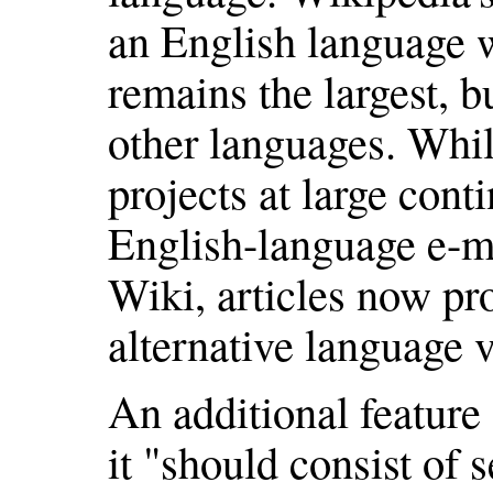
an English language w
remains the largest, 
other languages. Whil
projects at large cont
English-language e-ma
Wiki, articles now pro
alternative language v
An additional feature
it "should consist of 