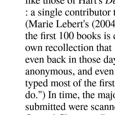
: a single contributor
(Marie Lebert's (2004
the first 100 books is
own recollection that
even back in those da
anonymous, and even
typed most of the first
do.") In time, the maj
submitted were scann