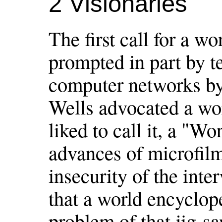
2 Visionaries
The first call for a 
prompted in part by t
computer networks by
Wells advocated a wor
liked to call it, a "W
advances of microfil
insecurity of the int
that a world encyclop
problem of that jig-sa