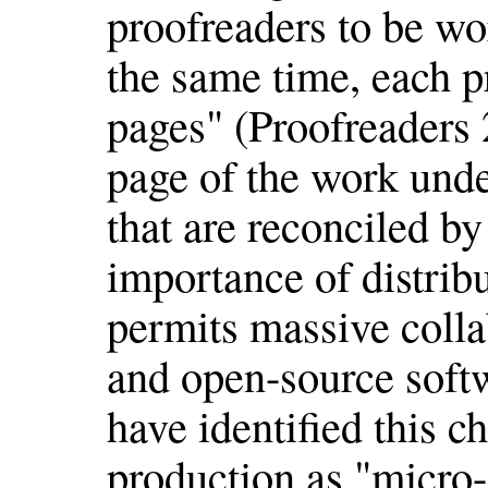
proofreaders to be wo
the same time, each p
pages" (Proofreaders 
page of the work und
that are reconciled by
importance of distribu
permits massive colla
and open-source sof
have identified this ch
production as "micro-