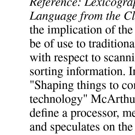
Reference: Lexicogra
Language from the Cl
the implication of th
be of use to tradition
with respect to scanni
sorting information. I
"Shaping things to co
technology" McArthur
define a processor, m
and speculates on the 