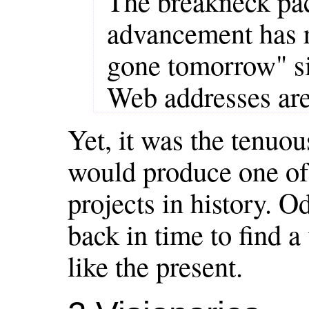
The breakneck pac
advancement has re
gone tomorrow" sit
Web addresses are
Yet, it was the tenuo
would produce one of 
projects in history. O
back in time to find a
like the present.