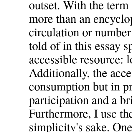
outset. With the term
more than an encyclop
circulation or number
told of in this essay s
accessible resource: lo
Additionally, the acces
consumption but in pr
participation and a br
Furthermore, I use the
simplicity's sake. One