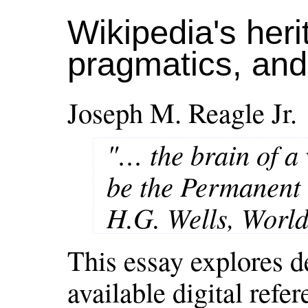
Wikipedia's heri
pragmatics, an
Joseph M. Reagle Jr.
"… the brain of a
be the Permanent
H.G. Wells, World
This essay explores d
available digital refe