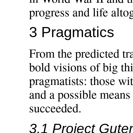
progress and life alto
3 Pragmatics
From the predicted tra
bold visions of big th
pragmatists: those wi
and a possible means 
succeeded.
3.1 Project Gute