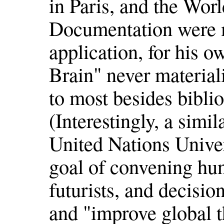
in Paris, and the Wor
Documentation were m
application, for his o
Brain" never materia
to most besides biblio
(Interestingly, a simil
United Nations Univer
goal of convening hun
futurists, and decisio
and "improve global t