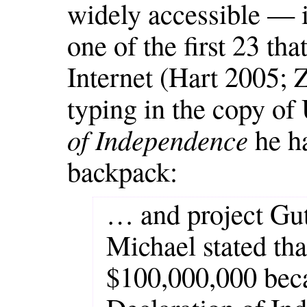
widely accessible — 
one of the first 23 t
Internet (Hart 2005;
typing in the copy of
of Independence
he h
backpack:
… and project Gu
Michael stated tha
$100,000,000 beca